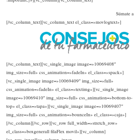
Súmate a
[/vc_column_text][vc_column_text el_class=»movlogtext»]
[/vc_column_text][vc_single_image image=»10069408″
img_size=»full» css_animation=»fadeIn» el_class=»spack»]
[vc_single_image image=»10069409″ img_size=»full»
css_animation=»fadeIn» el_class=»textimg»][vc_single_image
image=»10069410″ img_size=»full» css_animation=»bottom-to-
top» el_class=»tapa»][vc_single_image image=»10069407″
img_size=»full» css_animation=»bounceIn» el_class=»caja»]
[/vc_column][/vc_row][vc_row full_width=»stretch_row»
el_class=»boxgenerall filaFlex movil»][vc_column]
[vc_row_inner][vc_column_inner