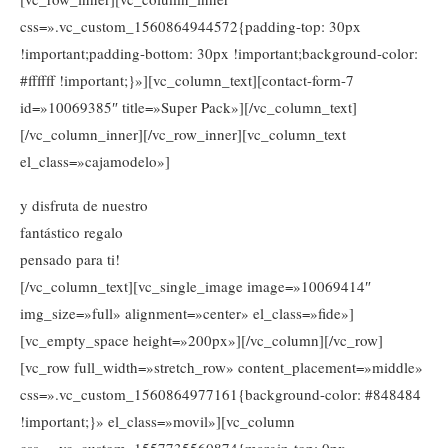
css=».vc_custom_1560864944572{padding-top: 30px
!important;padding-bottom: 30px !important;background-color:
#ffffff !important;}»][vc_column_text][contact-form-7
id=»10069385″ title=»Super Pack»][/vc_column_text]
[/vc_column_inner][/vc_row_inner][vc_column_text
el_class=»cajamodelo»]
y disfruta de nuestro
fantástico regalo
pensado para ti!
[/vc_column_text][vc_single_image image=»10069414″
img_size=»full» alignment=»center» el_class=»fide»]
[vc_empty_space height=»200px»][/vc_column][/vc_row]
[vc_row full_width=»stretch_row» content_placement=»middle»
css=».vc_custom_1560864977161{background-color: #848484
!important;}» el_class=»movil»][vc_column
css=».vc_custom_1557735560874{margin-top: 0px