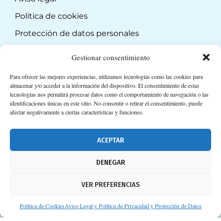
Política de cookies
Protección de datos personales
Suscripción a Newsletter
Gestionar consentimiento
Para ofrecer las mejores experiencias, utilizamos tecnologías como las cookies para
almacenar y/o acceder a la información del dispositivo. El consentimiento de estas
tecnologías nos permitirá procesar datos como el comportamiento de navegación o las
identificaciones únicas en este sitio. No consentir o retirar el consentimiento, puede
afectar negativamente a ciertas características y funciones.
ACEPTAR
DENEGAR
VER PREFERENCIAS
Política de Cookies
Aviso Legal y Política de Privacidad y Protección de Datos