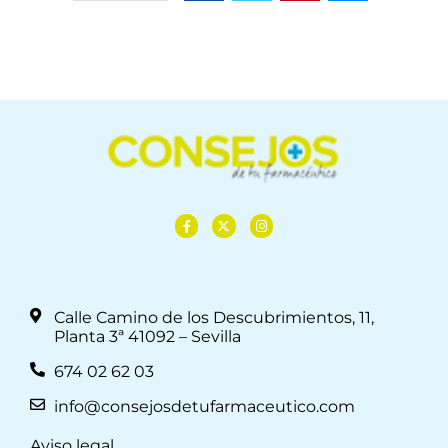
Calle Camino de los Descubrimientos, 11,
Planta 3ª 41092 – Sevilla
674 02 62 03
info@consejosdetufarmaceutico.com
Aviso legal