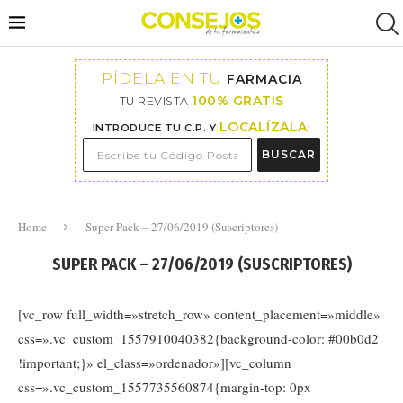
PÍDELA EN TU
FARMACIA
100% GRATIS
TU REVISTA
LOCALÍZALA
INTRODUCE TU C.P. Y
:
BUSCAR
Home
Super Pack – 27/06/2019 (Suscriptores)
SUPER PACK – 27/06/2019 (SUSCRIPTORES)
[vc_row full_width=»stretch_row» content_placement=»middle»
css=».vc_custom_1557910040382{background-color: #00b0d2
!important;}» el_class=»ordenador»][vc_column
css=».vc_custom_1557735560874{margin-top: 0px