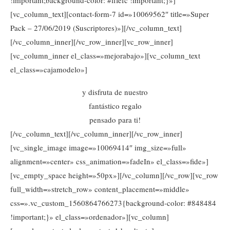
[vc_column_text][contact-form-7 id=»10069562″ title=»Super
Pack – 27/06/2019 (Suscriptores)»][/vc_column_text]
[/vc_column_inner][/vc_row_inner][vc_row_inner]
[vc_column_inner el_class=»mejorabajo»][vc_column_text
el_class=»cajamodelo»]
y disfruta de nuestro
fantástico regalo
pensado para ti!
[/vc_column_text][/vc_column_inner][/vc_row_inner]
[vc_single_image image=»10069414″ img_size=»full»
alignment=»center» css_animation=»fadeIn» el_class=»fide»]
[vc_empty_space height=»50px»][/vc_column][/vc_row][vc_row
full_width=»stretch_row» content_placement=»middle»
css=».vc_custom_1560864766273{background-color: #848484
!important;}» el_class=»ordenador»][vc_column]