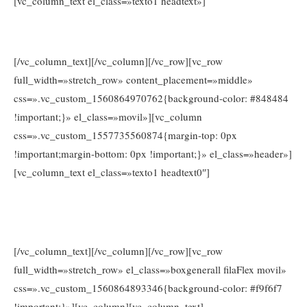
[vc_column_text el_class=»texto1 headtext»]
www.consejosdetufarmaceutico.com
[/vc_column_text][/vc_column][/vc_row][vc_row
full_width=»stretch_row» content_placement=»middle»
css=».vc_custom_1560864970762{background-color: #848484
!important;}» el_class=»movil»][vc_column
css=».vc_custom_1557735560874{margin-top: 0px
!important;margin-bottom: 0px !important;}» el_class=»header»]
[vc_column_text el_class=»texto1 headtext0″]
Tel. 674026203
Llámanos e infórmate sin compromiso al
o en
info@www.consejosdetufarmaceutico.com
[/vc_column_text][/vc_column][/vc_row][vc_row
full_width=»stretch_row» el_class=»boxgenerall filaFlex movil»
css=».vc_custom_1560864893346{background-color: #f9f6f7
!important;}»][vc_column][vc_column_text]