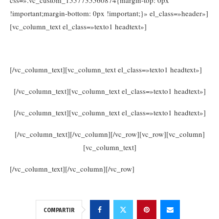
!important;margin-bottom: 0px !important;}» el_class=»header»]
[vc_column_text el_class=»texto1 headtext»]
www.consejosdetufarmaceutico.com
[/vc_column_text][vc_column_text el_class=»texto1 headtext»]
[/vc_column_text][vc_column_text el_class=»texto1 headtext»]
[/vc_column_text][vc_column_text el_class=»texto1 headtext»]
[/vc_column_text][/vc_column][/vc_row][vc_row][vc_column]
[vc_column_text]
[/vc_column_text][/vc_column][/vc_row]
COMPARTIR