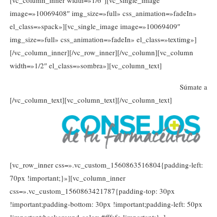
[vc_column_inner width=»1/6″][vc_single_image
image=»10069408″ img_size=»full» css_animation=»fadeIn»
el_class=»spack»][vc_single_image image=»10069409″
img_size=»full» css_animation=»fadeIn» el_class=»textimg»]
[/vc_column_inner][/vc_row_inner][/vc_column][vc_column
width=»1/2″ el_class=»sombra»][vc_column_text]
Súmate a
[/vc_column_text][vc_column_text]
[/vc_column_text]
[vc_row_inner css=».vc_custom_1560863516804{padding-left:
70px !important;}»][vc_column_inner
css=».vc_custom_1560863421787{padding-top: 30px
!important;padding-bottom: 30px !important;padding-left: 50px
!important;background-color: #fffefc !important;}»]