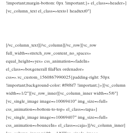
!important;margin-bottom: 0px !important;}» el_class=»header»]
[vc_column_text el_class=»texto1 headtext0″]
Tel. 674026203
Llámanos e infórmate sin compromiso al
o en
info@www.consejosdetufarmaceutico.com
[/vc_column_text][/vc_column][/vc_row][vc_row
full_width=»stretch_row_content_no_spaces»
equal_height=»yes» css_animation=»fadeIn»
el_class=»boxgenerall filaFlex ordenador»
css=».vc_custom_1560867990025{padding-right: 50px
!important;background-color: #f9f6f7 !important;}»][vc_column
width=»1/2″][vc_row_inner][vc_column_inner width=»5/6″]
[vc_single_image image=»10069410″ img_size=»full»
css_animation=»bottom-to-top» el_class=»tapa»]
[vc_single_image image=»10069407″ img_size=»full»
css_animation=»bounceIn» el_class=»caja»][/vc_column_inner]